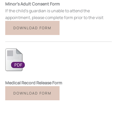
Minor’s Adult Consent Form
If the child’s guardian is unable to attend the
appointment, please complete form prior to the visit
DOWNLOAD FORM
Medical Record Release Form
DOWNLOAD FORM