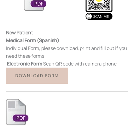
New Patient
Medical Form (Spanish)
Individual Form, please download, print and fill out if you
need these forms
Electronic Form
Scan QR code with camera phone
DOWNLOAD FORM