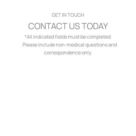
GET IN TOUCH
CONTACT US TODAY
*All indicated fields must be completed.
Please include non-medical questions and
correspondence only.
QUICK LINKS