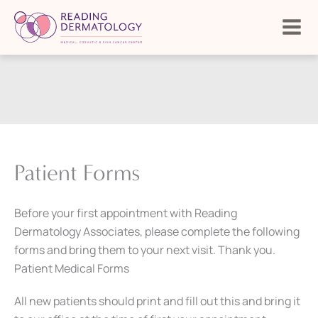
Skip
to
content
Patient Forms
Before your first appointment with Reading
Dermatology Associates, please complete the following
forms and bring them to your next visit. Thank you.
Patient Medical Forms
All new patients should print and fill out this and bring it