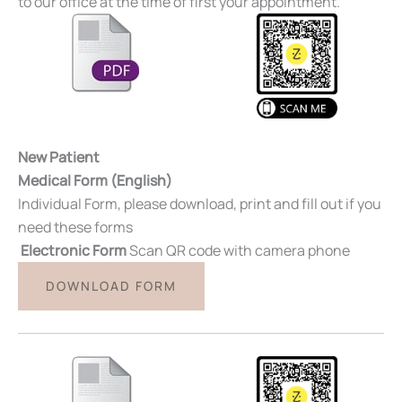
to our office at the time of first your appointment.
New Patient
Medical Form (English)
Individual Form, please download, print and fill out if you
need these forms
Electronic Form
Scan QR code with camera phone
DOWNLOAD FORM