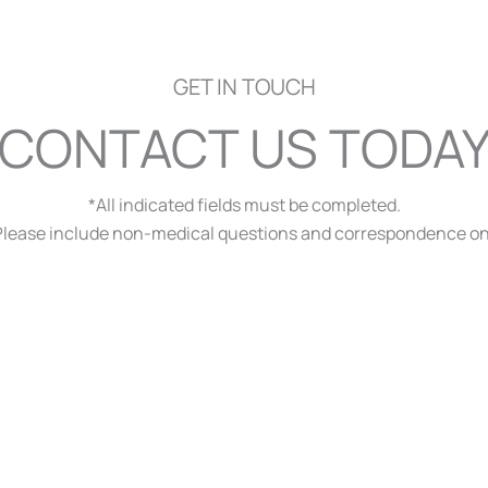
GET IN TOUCH
CONTACT US TODA
*All indicated fields must be completed.
ease include non-medical questions and correspondence on