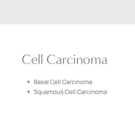
Cell Carcinoma
Basal Cell Carcinoma
Squamous Cell Carcinoma