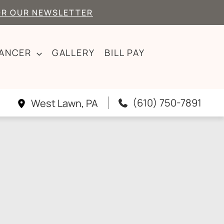
OR OUR NEWSLETTER
CANCER
GALLERY
BILL PAY
(610) 750-7891
West Lawn
,
PA