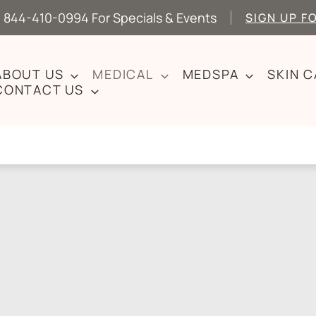
 844-410-0994 For Specials & Events
SIGN UP F
ABOUT US
MEDICAL
MEDSPA
SKIN 
CONTACT US