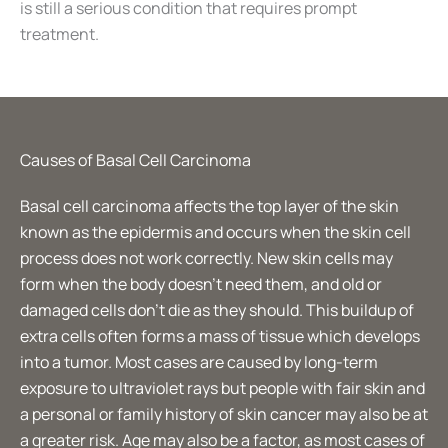
is still a serious condition that requires prompt
treatment.
Causes of Basal Cell Carcinoma
Basal cell carcinoma affects the top layer of the skin
known as the epidermis and occurs when the skin cell
process does not work correctly. New skin cells may
form when the body doesn’t need them, and old or
damaged cells don’t die as they should. This buildup of
extra cells often forms a mass of tissue which develops
into a tumor. Most cases are caused by long-term
exposure to ultraviolet rays but people with fair skin and
a personal or family history of skin cancer may also be at
a greater risk. Age may also be a factor, as most cases of