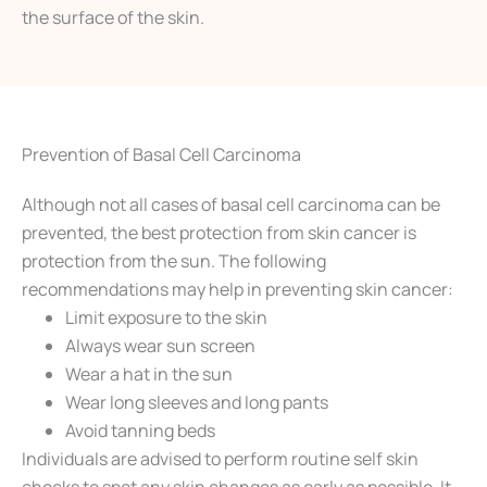
the surface of the skin.
Prevention of Basal Cell Carcinoma
Although not all cases of basal cell carcinoma can be
prevented, the best protection from skin cancer is
protection from the sun. The following
recommendations may help in preventing skin cancer:
Limit exposure to the skin
Always wear sun screen
Wear a hat in the sun
Wear long sleeves and long pants
Avoid tanning beds
Individuals are advised to perform routine self skin