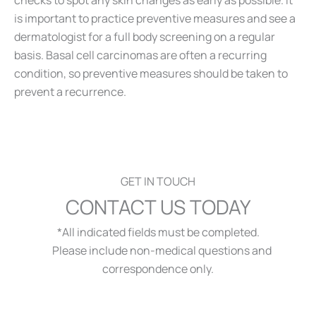
checks to spot any skin changes as early as possible. It
is important to practice preventive measures and see a
dermatologist for a full body screening on a regular
basis. Basal cell carcinomas are often a recurring
condition, so preventive measures should be taken to
prevent a recurrence.
GET IN TOUCH
CONTACT US TODAY
*All indicated fields must be completed.
Please include non-medical questions and
correspondence only.