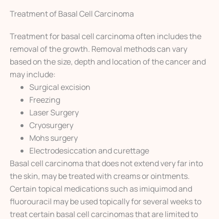
Treatment of Basal Cell Carcinoma
Treatment for basal cell carcinoma often includes the
removal of the growth. Removal methods can vary
based on the size, depth and location of the cancer and
may include:
Surgical excision
Freezing
Laser Surgery
Cryosurgery
Mohs surgery
Electrodesiccation and curettage
Basal cell carcinoma that does not extend very far into
the skin, may be treated with creams or ointments.
Certain topical medications such as imiquimod and
fluorouracil may be used topically for several weeks to
treat certain basal cell carcinomas that are limited to