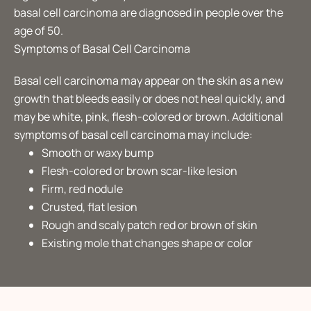
basal cell carcinoma are diagnosed in people over the
age of 50.
Symptoms of Basal Cell Carcinoma
Basal cell carcinoma may appear on the skin as a new
growth that bleeds easily or does not heal quickly, and
may be white, pink, flesh-colored or brown. Additional
symptoms of basal cell carcinoma may include:
Smooth or waxy bump
Flesh-colored or brown scar-like lesion
Firm, red nodule
Crusted, flat lesion
Rough and scaly patch red or brown of skin
Existing mole that changes shape or color