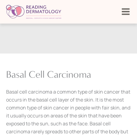
Skip
to
content
Basal Cell Carcinoma
Basal cell carcinoma a common type of skin cancer that
occurs in the basal cell layer of the skin. It is the most
common type of skin cancer in people with fair skin, and
it usually occurs on areas of the skin that have been
exposed to the sun, such as the face. Basal cell
carcinoma rarely spreads to other parts of the body but