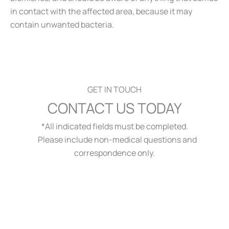
in contact with the affected area, because it may
contain unwanted bacteria.
GET IN TOUCH
CONTACT US TODAY
*All indicated fields must be completed.
Please include non-medical questions and
correspondence only.