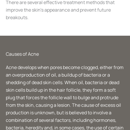
There are several effective treatment methods that
improve the skin’s appearance and prevent future
breakouts.
Causes of Acne
Acne develops when pores become clogged, either from
an overproduction of oil, a buildup of bacteria or a
shedding of dead skin cells. When oil, bacteria or dead
skin cells build up in the hair follicle, they form a soft
plug that forces the follicle wall to bulge and protrude
from the skin, causing a lesion. The cause of excess oil
production is unknown, but is believed to involve a
combination of several factors, including hormones,
bacteria, heredity and, in some cases, the use of certain