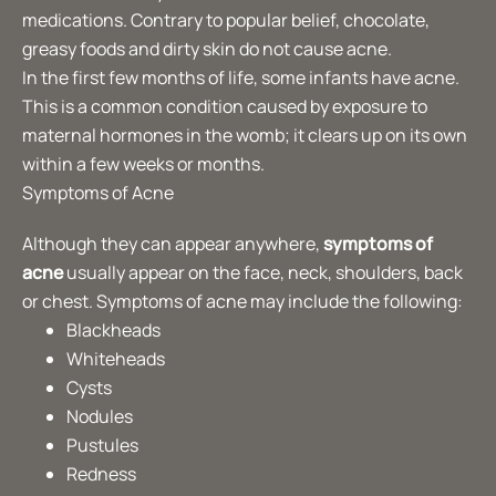
medications. Contrary to popular belief, chocolate,
greasy foods and dirty skin do not cause acne.
In the first few months of life, some infants have acne.
This is a common condition caused by exposure to
maternal hormones in the womb; it clears up on its own
within a few weeks or months.
Symptoms of Acne
Although they can appear anywhere,
symptoms of
acne
usually appear on the face, neck, shoulders, back
or chest. Symptoms of acne may include the following:
Blackheads
Whiteheads
Cysts
Nodules
Pustules
Redness