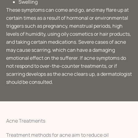
Swelling
These symptoms can come and go, and may flare up at
certain times as a result of hormonal or environmental
triggers such as pregnancy, menstrual periods, high
levels of humidity, using oily cosmetics or hair products,
and taking certain medications. Severe cases of acne
may cause scarring, which can have a damaging
emotional effect on the sufferer. If acne symptoms do
not respond to over-the-counter treatments, or if
scarring develops as the acne clears up, a dermatologist
should be consulted.
Acne Treatments
Treatment methods for acne aim to reduce oil