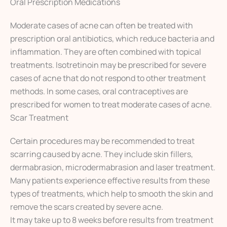
Oral Prescription Medications
Moderate cases of acne can often be treated with
prescription oral antibiotics, which reduce bacteria and
inflammation. They are often combined with topical
treatments. Isotretinoin may be prescribed for severe
cases of acne that do not respond to other treatment
methods. In some cases, oral contraceptives are
prescribed for women to treat moderate cases of acne.
Scar Treatment
Certain procedures may be recommended to treat
scarring caused by acne. They include skin fillers,
dermabrasion, microdermabrasion and laser treatment.
Many patients experience effective results from these
types of treatments, which help to smooth the skin and
remove the scars created by severe acne.
It may take up to 8 weeks before results from treatment