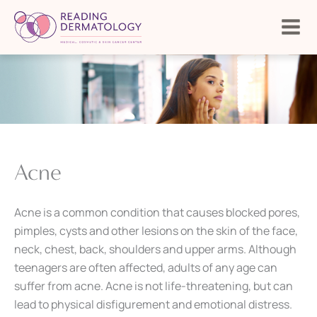
Skip
to
content
Acne
Acne is a common condition that causes blocked pores,
pimples, cysts and other lesions on the skin of the face,
neck, chest, back, shoulders and upper arms. Although
teenagers are often affected, adults of any age can
suffer from acne. Acne is not life-threatening, but can
lead to physical disfigurement and emotional distress.