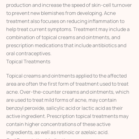
production and increase the speed of skin-cell turnover
to prevent new blemishes from developing. Acne
treatment also focuses on reducing inflammation to
help treat current symptoms. Treatment may include a
combination of topical creams and ointments, and
prescription medications that include antibiotics and
oral contraceptives.
Topical Treatments
Topical creams and ointments applied to the affected
area are often the first form of treatment used to treat
acne. Over-the-counter creams and ointments, which
are used to treat mild forms of acne, may contain
benzoyl peroxide, salicylic acid or lactic acid as their
active ingredient. Prescription topical treatments may
contain higher concentrations of these active
ingredients, as well as retinoic or azelaic acid.