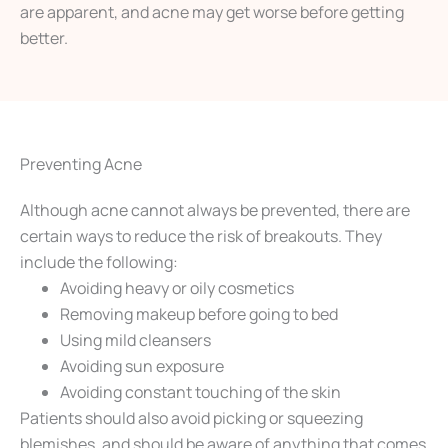
are apparent, and acne may get worse before getting
better.
Preventing Acne
Although acne cannot always be prevented, there are
certain ways to reduce the risk of breakouts. They
include the following:
Avoiding heavy or oily cosmetics
Removing makeup before going to bed
Using mild cleansers
Avoiding sun exposure
Avoiding constant touching of the skin
Patients should also avoid picking or squeezing
blemishes, and should be aware of anything that comes