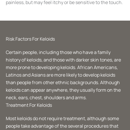
painless, but may feel itchy or be sensitive to the touch.
Risk Factors For Keloids
Certain people, including those who have a family
history of keloids, and those with darker skin tones, are
more prone to developing keloids. African Americans,
Latinos and Asians are more likely to develop keloids
than people from other ethnic backgrounds. Although
keloids can appear anywhere, they usually form on the
neck, ears, chest, shoulders and arms.
Treatment For Keloids
Most keloids do not require treatment, although some
people take advantage of the several procedures that