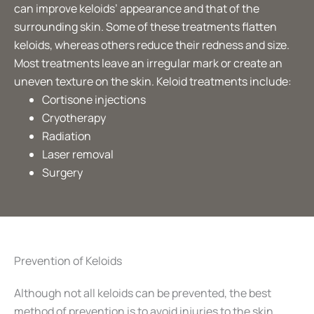
can improve keloids’ appearance and that of the
surrounding skin. Some of these treatments flatten
keloids, whereas others reduce their redness and size.
Most treatments leave an irregular mark or create an
uneven texture on the skin. Keloid treatments include:
Cortisone injections
Cryotherapy
Radiation
Laser removal
Surgery
Prevention of Keloids
Although not all keloids can be prevented, the best
method of prevention is to avoid injuries to the skin.