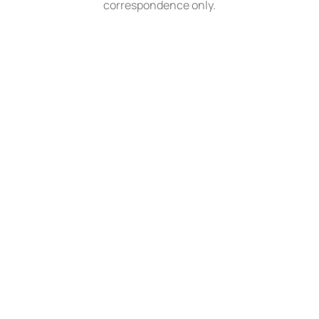
correspondence only.
QUICK LINKS
About Us
Medical
MedSpa
Surgical
Gallery
Bill Pay
Contact Us