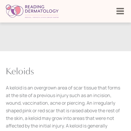
Skip
to
content
Keloids
A keloid is an overgrown area of scar tissue that forms
at the site of a previous injury such as an incision,
wound, vaccination, acne or piercing. An irregularly
shaped pink or red scar that is raised above the rest of
the skin, a keloid may grow into areas that were not
affected by the initial injury. A keloid is generally