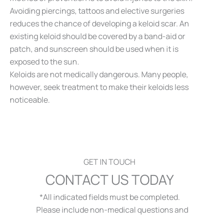
Avoiding piercings, tattoos and elective surgeries
reduces the chance of developing a keloid scar. An
existing keloid should be covered by a band-aid or
patch, and sunscreen should be used when it is
exposed to the sun.
Keloids are not medically dangerous. Many people,
however, seek treatment to make their keloids less
noticeable.
GET IN TOUCH
CONTACT US TODAY
*All indicated fields must be completed.
Please include non-medical questions and