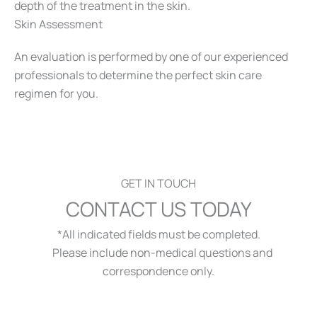
depth of the treatment in the skin.
Skin Assessment
An evaluation is performed by one of our experienced
professionals to determine the perfect skin care
regimen for you.
GET IN TOUCH
CONTACT US TODAY
*All indicated fields must be completed.
Please include non-medical questions and
correspondence only.