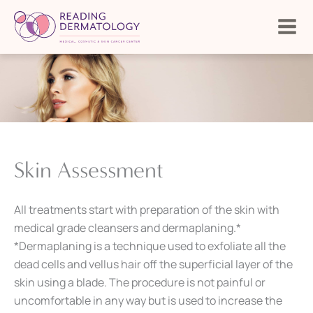
Skip
to
content
Skin Assessment
All treatments start with preparation of the skin with
medical grade cleansers and dermaplaning.*
*Dermaplaning is a technique used to exfoliate all the
dead cells and vellus hair off the superficial layer of the
skin using a blade. The procedure is not painful or
uncomfortable in any way but is used to increase the