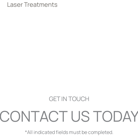
Laser Treatments
GET IN TOUCH
CONTACT US TODA
*All indicated fields must be completed.