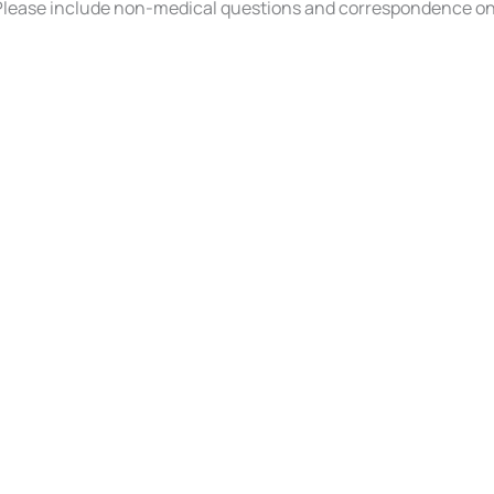
ease include non-medical questions and correspondence on
INKS
CONTACT US
s
(610) 750-7891
3317 Penn Avenue
West Lawn
,
PA
196