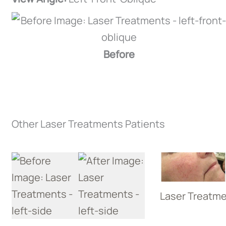
Before
Other Laser Treatments Patients
Laser Treatm