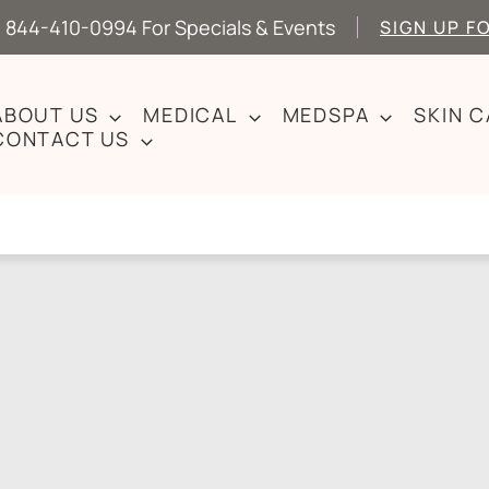
 844-410-0994 For Specials & Events
SIGN UP F
ABOUT US
MEDICAL
MEDSPA
SKIN 
CONTACT US