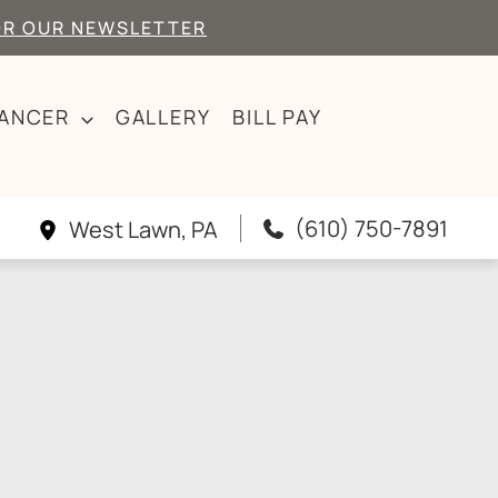
OR OUR NEWSLETTER
CANCER
GALLERY
BILL PAY
(610) 750-7891
West Lawn
,
PA