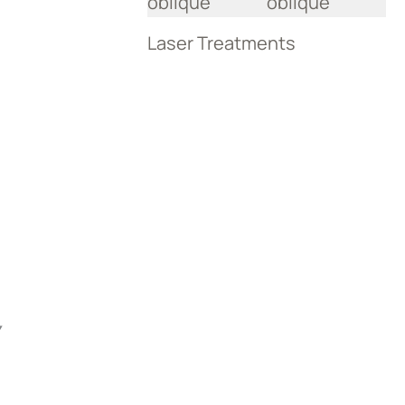
Laser Treatments
Y