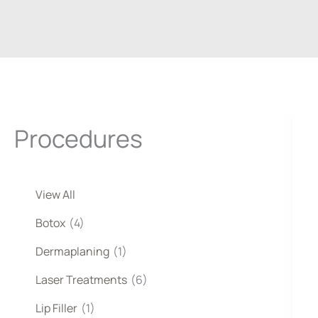
Procedures
View All
Botox
(4)
Dermaplaning
(1)
Laser Treatments
(6)
Lip Filler
(1)