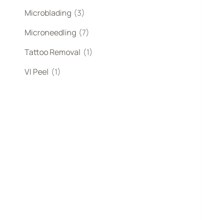
Microblading
(3)
Microneedling
(7)
Tattoo Removal
(1)
VI Peel
(1)