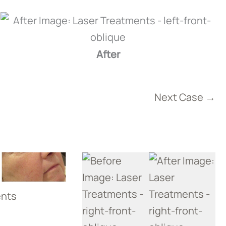
After
Next Case →
ents