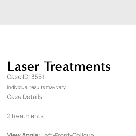
Laser Treatments
Case ID: 3551
Individual results may vary.
Case Details
2 treatments
View Angle:
Left-Front-Oblique