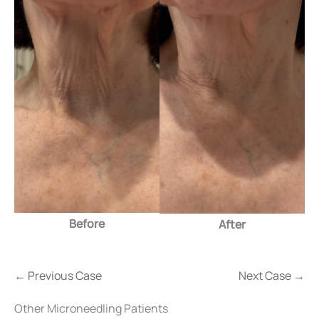
Before
After
← Previous Case
Next Case →
Other Microneedling Patients