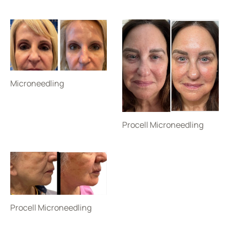
Microneedling
Procell Microneedling
Procell Microneedling