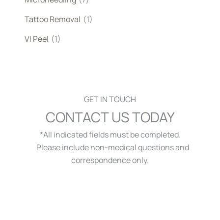
Tattoo Removal
(1)
VI Peel
(1)
GET IN TOUCH
CONTACT US TODAY
*All indicated fields must be completed.
Please include non-medical questions and
correspondence only.