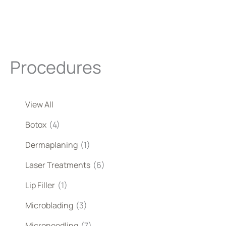
Procedures
View All
Botox
(4)
Dermaplaning
(1)
Laser Treatments
(6)
Lip Filler
(1)
Microblading
(3)
Microneedling
(7)